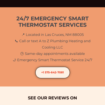
24/7 EMERGENCY SMART
THERMOSTAT SERVICES
📍 Located in Las Cruces, NM 88005
📞 Call or text A to Z Plumbing Heating and
Cooling LLC
🕒 Same-day appointments available
🌙 Emergency Smart Thermostat Service 24/7
+1 575-642-7081
SEE OUR REVIEWS ON