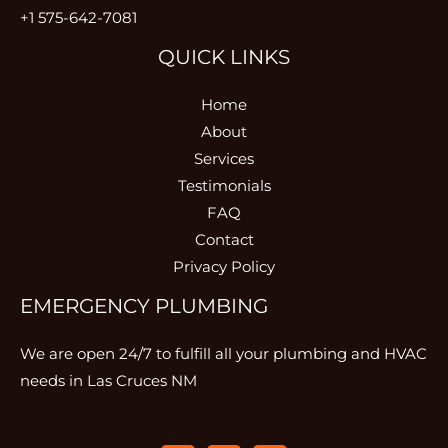
+1 575-642-7081
QUICK LINKS
Home
About
Services
Testimonials
FAQ
Contact
Privacy Policy
EMERGENCY PLUMBING
We are open 24/7 to fulfill all your plumbing and HVAC
needs in Las Cruces NM