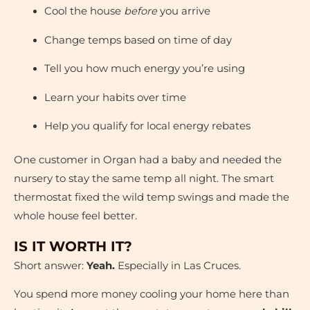
Cool the house
before
you arrive
Change temps based on time of day
Tell you how much energy you’re using
Learn your habits over time
Help you qualify for local energy rebates
One customer in Organ had a baby and needed the
nursery to stay the same temp all night. The smart
thermostat fixed the wild temp swings and made the
whole house feel better.
IS IT WORTH IT?
Short answer:
Yeah.
Especially in Las Cruces.
You spend more money cooling your home here than