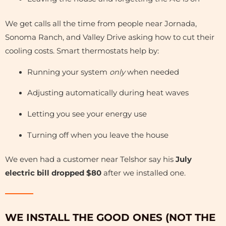
We get calls all the time from people near Jornada,
Sonoma Ranch, and Valley Drive asking how to cut their
cooling costs. Smart thermostats help by:
Running your system
only
when needed
Adjusting automatically during heat waves
Letting you see your energy use
Turning off when you leave the house
We even had a customer near Telshor say his
July
electric bill dropped $80
after we installed one.
WE INSTALL THE GOOD ONES (NOT THE