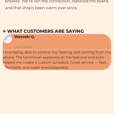
breaker. We re-ran the connection, replaced the board,
and that shop’s been warm ever since.
⭐ WHAT CUSTOMERS ARE SAYING
Wazoski Q.





Las Cruces
I love being able to control my heating and cooling from my
phone. The technician explained all the features and even
helped me create a custom schedule. Great service — fast,
affordable, and super knowledgeable.