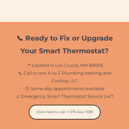
📞 Ready to Fix or Upgrade
Your Smart Thermostat?
📍 Located in Las Cruces, NM 88005
📞 Call or text A to Z Plumbing Heating and
Cooling LLC
🕒 Same-day appointments available
🌙 Emergency Smart Thermostat Service 24/7
Click Here to call +1 575-642-7081