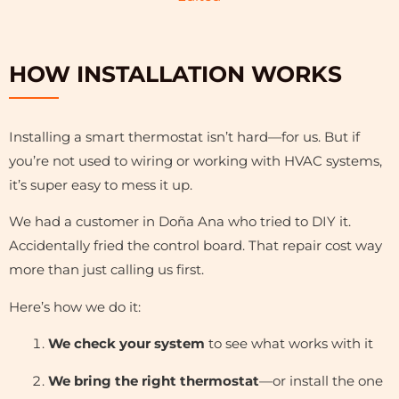
HOW INSTALLATION WORKS
Installing a smart thermostat isn’t hard—for us. But if
you’re not used to wiring or working with HVAC systems,
it’s super easy to mess it up.
We had a customer in Doña Ana who tried to DIY it.
Accidentally fried the control board. That repair cost way
more than just calling us first.
Here’s how we do it:
We check your system
to see what works with it
We bring the right thermostat
—or install the one