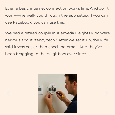
Even a basic internet connection works fine. And don’t
worry—we walk you through the app setup. If you can
use Facebook, you can use this.
We had a retired couple in Alameda Heights who were
nervous about “fancy tech.” After we set it up, the wife
said it was easier than checking email. And they’ve
been bragging to the neighbors ever since.