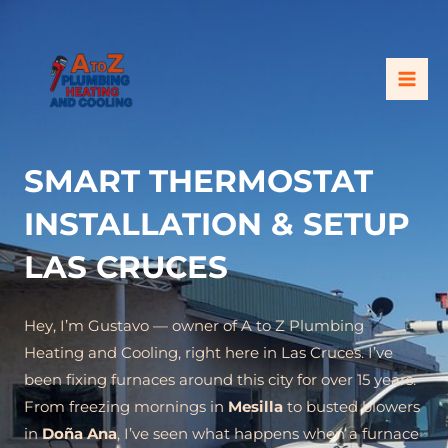
Skip
MAI
to
ME
content
SMART THERMOSTAT
INSTALLATION & SETUP
LAS CRUCES
Hey, I’m Gustavo — owner of A to Z Plumbing
Heating and Cooling, right here in Las Cruces. I’ve
been fixing furnaces around this city for over 15 years.
From freezing mornings in
Mesilla
to busted blowers
in
Doña Ana
, I’ve seen what happens when a furnace