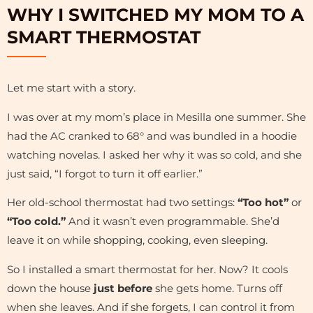
WHY I SWITCHED MY MOM TO A
SMART THERMOSTAT
Let me start with a story.
I was over at my mom’s place in Mesilla one summer. She
had the AC cranked to 68° and was bundled in a hoodie
watching novelas. I asked her why it was so cold, and she
just said, “I forgot to turn it off earlier.”
Her old-school thermostat had two settings:
“Too hot”
or
“Too cold.”
And it wasn’t even programmable. She’d
leave it on while shopping, cooking, even sleeping.
So I installed a smart thermostat for her. Now? It cools
down the house
just before
she gets home. Turns off
when she leaves. And if she forgets, I can control it from