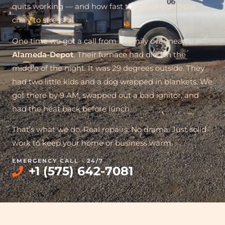
quits working — and how fast things can go from
chilly to stressful.
One time we got a call from a family over near
Alameda-Depot
. Their furnace had died in the
middle of the night. It was 29 degrees outside. They
had two little kids and a dog wrapped in blankets. We
got there by 9 AM, swapped out a bad ignitor, and
had the heat back before lunch.
That’s what we do. Real repairs. No drama. Just solid
work to keep your home or business warm.
EMERGENCY CALL - 24/7
+1 (575) 642-7081