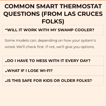
COMMON SMART THERMOSTAT
QUESTIONS (FROM LAS CRUCES
FOLKS)
WILL IT WORK WITH MY SWAMP COOLER?
Some models can, depending on how your system’s
wired. We’ll check first. If not, we’ll give you options.
DO I HAVE TO MESS WITH IT EVERY DAY?
WHAT IF I LOSE WI-FI?
IS THIS SAFE FOR KIDS OR OLDER FOLKS?