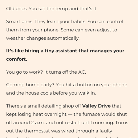
Old ones: You set the temp and that’s it.
Smart ones: They learn your habits. You can control
them from your phone. Some can even adjust to
weather changes automatically.
It’s like hiring a tiny assistant that manages your
comfort.
You go to work? It turns off the AC.
Coming home early? You hit a button on your phone
and the house cools before you walk in.
There’s a small detailing shop off
Valley Drive
that
kept losing heat overnight — the furnace would shut
off around 2 a.m. and not restart until morning. Turns
out the thermostat was wired through a faulty