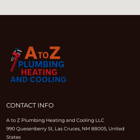
CONTACT INFO
A to Z Plumbing Heating and Cooling LLC
990 Quesenberry St, Las Cruces, NM 88005, United
States