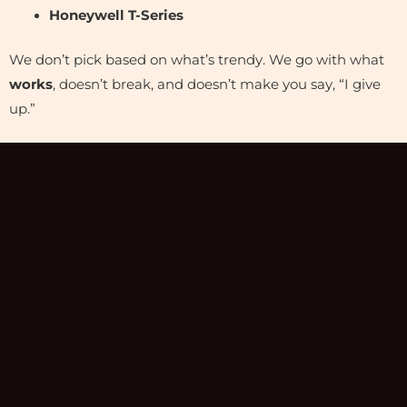
Honeywell T-Series
We don’t pick based on what’s trendy. We go with what
works
, doesn’t break, and doesn’t make you say, “I give
up.”