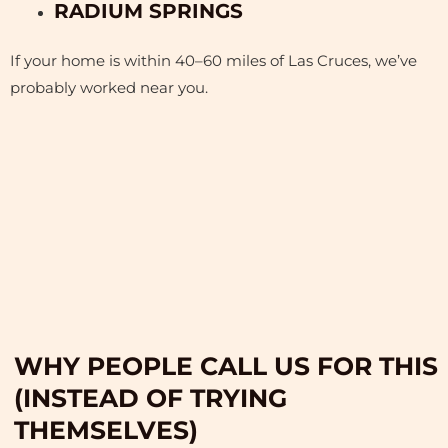
RADIUM SPRINGS
If your home is within 40–60 miles of Las Cruces, we’ve
probably worked near you.
WHY PEOPLE CALL US FOR THIS
(INSTEAD OF TRYING
THEMSELVES)