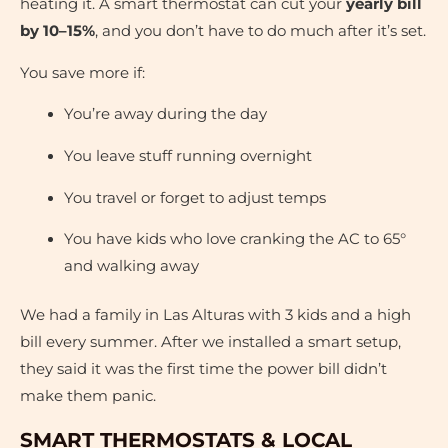
heating it. A smart thermostat can cut your
yearly bill
by 10–15%
, and you don’t have to do much after it’s set.
You save more if:
You’re away during the day
You leave stuff running overnight
You travel or forget to adjust temps
You have kids who love cranking the AC to 65°
and walking away
We had a family in Las Alturas with 3 kids and a high
bill every summer. After we installed a smart setup,
they said it was the first time the power bill didn’t
make them panic.
SMART THERMOSTATS & LOCAL