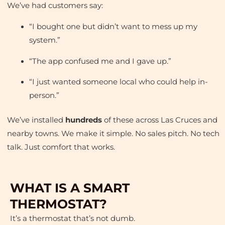
We’ve had customers say:
“I bought one but didn’t want to mess up my
system.”
“The app confused me and I gave up.”
“I just wanted someone local who could help in-
person.”
We’ve installed
hundreds
of these across Las Cruces and
nearby towns. We make it simple. No sales pitch. No tech
talk. Just comfort that works.
WHAT IS A SMART
THERMOSTAT?
It’s a thermostat that’s not dumb.