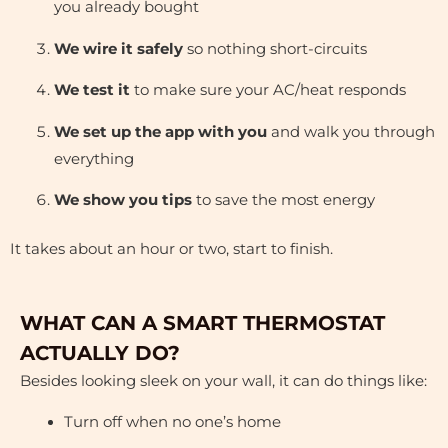
you already bought
We wire it safely
so nothing short-circuits
We test it
to make sure your AC/heat responds
We set up the app with you
and walk you through
everything
We show you tips
to save the most energy
It takes about an hour or two, start to finish.
WHAT CAN A SMART THERMOSTAT
ACTUALLY DO?
Besides looking sleek on your wall, it can do things like:
Turn off when no one’s home