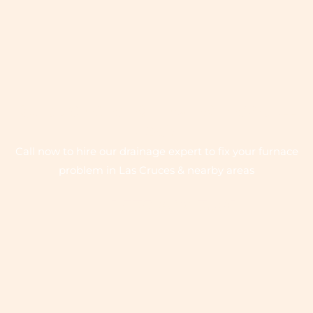
QUICK SERVICE ON EMERGENCY CALL
- 24/7
Call now to hire our drainage expert to fix your furnace
problem in Las Cruces & nearby areas
+1 575-642-7081