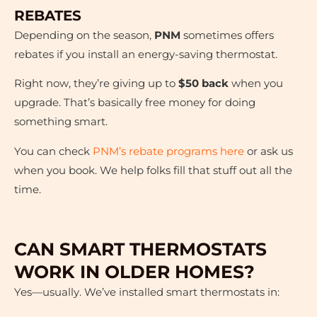
REBATES
Depending on the season,
PNM
sometimes offers
rebates if you install an energy-saving thermostat.
Right now, they’re giving up to
$50 back
when you
upgrade. That’s basically free money for doing
something smart.
You can check
PNM’s rebate programs here
or ask us
when you book. We help folks fill that stuff out all the
time.
CAN SMART THERMOSTATS
WORK IN OLDER HOMES?
Yes—usually. We’ve installed smart thermostats in: