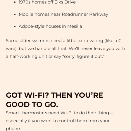
1970s homes off Elks Drive
Mobile homes near Roadrunner Parkway
Adobe-style houses in Mesilla
Some older systems need a little extra wiring (like a C-
wire), but we handle all that. We’ll never leave you with
a half-working unit or say “sorry, figure it out.”
GOT WI-FI? THEN YOU’RE
GOOD TO GO.
Smart thermostats need Wi-Fi to do their thing—
especially if you want to control them from your
phone.