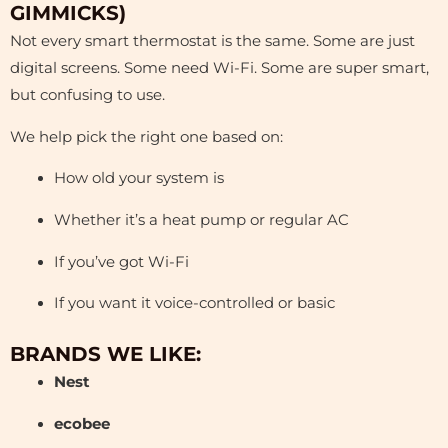
GIMMICKS)
Not every smart thermostat is the same. Some are just
digital screens. Some need Wi-Fi. Some are super smart,
but confusing to use.
We help pick the right one based on:
How old your system is
Whether it’s a heat pump or regular AC
If you’ve got Wi-Fi
If you want it voice-controlled or basic
BRANDS WE LIKE:
Nest
ecobee