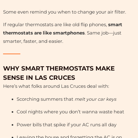
Some even remind you when to change your air filter.
If regular thermostats are like old flip phones,
smart
thermostats are like smartphones
. Same job—just
smarter, faster, and easier.
WHY SMART THERMOSTATS MAKE
SENSE IN LAS CRUCES
Here’s what folks around Las Cruces deal with:
Scorching summers that
melt your car keys
Cool nights where you don’t wanna waste heat
Power bills that spike if your AC runs all day
Leaving the house and forgetting the AC is on