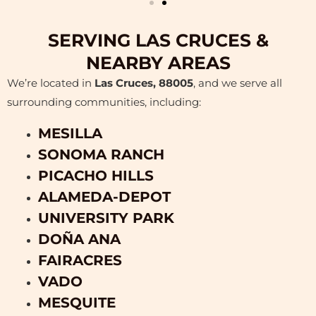
SERVING LAS CRUCES &
NEARBY AREAS
We’re located in
Las Cruces, 88005
, and we serve all
surrounding communities, including:
MESILLA
SONOMA RANCH
PICACHO HILLS
ALAMEDA-DEPOT
UNIVERSITY PARK
DOÑA ANA
FAIRACRES
VADO
MESQUITE