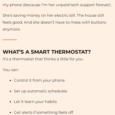
my phone (because I’m her unpaid tech support forever).
She’s saving money on her electric bill. The house still
feels good. And she doesn’t have to mess with buttons
anymore.
WHAT’S A SMART THERMOSTAT?
It’s a thermostat that thinks a little for you.
You can:
Control it from your phone
Set up automatic schedules
Let it learn your habits
Get alerts if something feels off