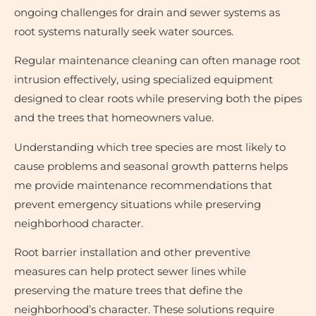
ongoing challenges for drain and sewer systems as
root systems naturally seek water sources.
Regular maintenance cleaning can often manage root
intrusion effectively, using specialized equipment
designed to clear roots while preserving both the pipes
and the trees that homeowners value.
Understanding which tree species are most likely to
cause problems and seasonal growth patterns helps
me provide maintenance recommendations that
prevent emergency situations while preserving
neighborhood character.
Root barrier installation and other preventive
measures can help protect sewer lines while
preserving the mature trees that define the
neighborhood’s character. These solutions require