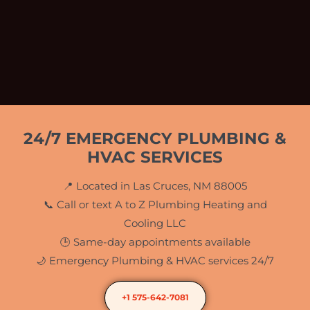
24/7 EMERGENCY PLUMBING &
HVAC SERVICES
📍 Located in Las Cruces, NM 88005
📞 Call or text A to Z Plumbing Heating and
Cooling LLC
🕒 Same-day appointments available
🌙 Emergency Plumbing & HVAC services 24/7
+1 575-642-7081