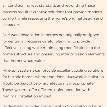
air conditioning was standard, and retrofitting these
systems requires creative solutions that provide modern
comfort while respecting the home’s original design and
character.
Ductwork installation in homes not originally designed
for central air requires careful planning to provide
effective cooling while minimizing modifications to the
home’s structure and preserving interior design elements
that homeowners value.
Mini-split systems can provide excellent cooling solutions
for historic homes where traditional ductwork installation
would be disruptive or architecturally inappropriate.
These systems offer efficient, quiet operation with
minimal installation impact.
Understanding older home construction methods helps