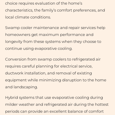
choice requires evaluation of the home’s
characteristics, the family’s comfort preferences, and
local climate conditions.
Swamp cooler maintenance and repair services help
homeowners get maximum performance and
longevity from these systems when they choose to
continue using evaporative cooling.
Conversion from swamp coolers to refrigerated air
requires careful planning for electrical service,
ductwork installation, and removal of existing
equipment while minimizing disruption to the home
and landscaping.
Hybrid systems that use evaporative cooling during
milder weather and refrigerated air during the hottest
periods can provide an excellent balance of comfort