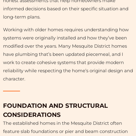
honest assessments that help homeowners make
informed decisions based on their specific situation and
long-term plans.
Working with older homes requires understanding how
systems were originally installed and how they’ve been
modified over the years. Many Mesquite District homes
have plumbing that’s been updated piecemeal, and I
work to create cohesive systems that provide modern
reliability while respecting the home’s original design and
character.
FOUNDATION AND STRUCTURAL
CONSIDERATIONS
The established homes in the Mesquite District often
feature slab foundations or pier and beam construction