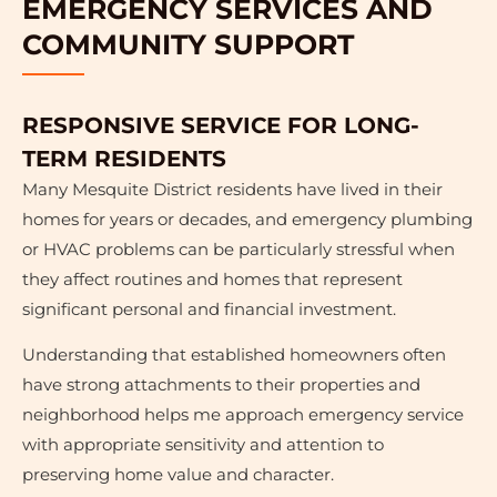
EMERGENCY SERVICES AND
COMMUNITY SUPPORT
RESPONSIVE SERVICE FOR LONG-
TERM RESIDENTS
Many Mesquite District residents have lived in their
homes for years or decades, and emergency plumbing
or HVAC problems can be particularly stressful when
they affect routines and homes that represent
significant personal and financial investment.
Understanding that established homeowners often
have strong attachments to their properties and
neighborhood helps me approach emergency service
with appropriate sensitivity and attention to
preserving home value and character.