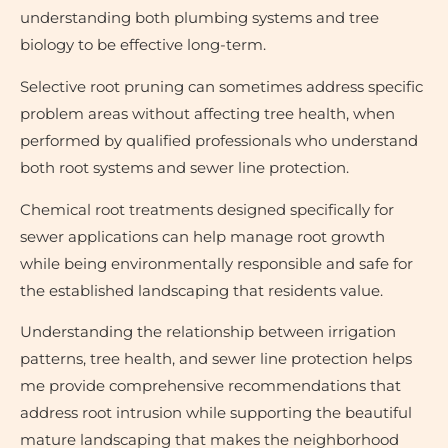
understanding both plumbing systems and tree
biology to be effective long-term.
Selective root pruning can sometimes address specific
problem areas without affecting tree health, when
performed by qualified professionals who understand
both root systems and sewer line protection.
Chemical root treatments designed specifically for
sewer applications can help manage root growth
while being environmentally responsible and safe for
the established landscaping that residents value.
Understanding the relationship between irrigation
patterns, tree health, and sewer line protection helps
me provide comprehensive recommendations that
address root intrusion while supporting the beautiful
mature landscaping that makes the neighborhood