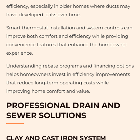
efficiency, especially in older homes where ducts may
have developed leaks over time.
Smart thermostat installation and system controls can
improve both comfort and efficiency while providing
convenience features that enhance the homeowner
experience.
Understanding rebate programs and financing options
helps homeowners invest in efficiency improvements
that reduce long-term operating costs while
improving home comfort and value.
PROFESSIONAL DRAIN AND
SEWER SOLUTIONS
CLAY AND CAST IRON SYSTEM