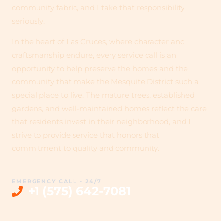
community fabric, and I take that responsibility
seriously.
In the heart of Las Cruces, where character and
craftsmanship endure, every service call is an
opportunity to help preserve the homes and the
community that make the Mesquite District such a
special place to live. The mature trees, established
gardens, and well-maintained homes reflect the care
that residents invest in their neighborhood, and I
strive to provide service that honors that
commitment to quality and community.
EMERGENCY CALL - 24/7
+1 (575) 642-7081