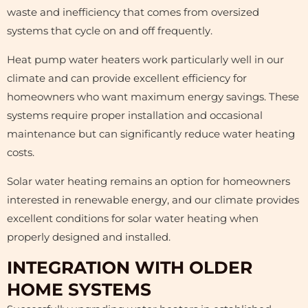
waste and inefficiency that comes from oversized
systems that cycle on and off frequently.
Heat pump water heaters work particularly well in our
climate and can provide excellent efficiency for
homeowners who want maximum energy savings. These
systems require proper installation and occasional
maintenance but can significantly reduce water heating
costs.
Solar water heating remains an option for homeowners
interested in renewable energy, and our climate provides
excellent conditions for solar water heating when
properly designed and installed.
INTEGRATION WITH OLDER
HOME SYSTEMS