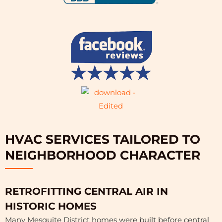
HVAC SERVICES TAILORED TO
NEIGHBORHOOD CHARACTER
RETROFITTING CENTRAL AIR IN
HISTORIC HOMES
Many Mesquite District homes were built before central