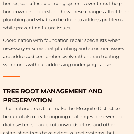
homes, can affect plumbing systems over time. I help
homeowners understand how these changes affect their
plumbing and what can be done to address problems
while preventing future issues.
Coordination with foundation repair specialists when
necessary ensures that plumbing and structural issues
are addressed comprehensively rather than treating
symptoms without addressing underlying causes.
Plumbing test |Plumbing & hvac alameda and del
HVAC Repair | Plumbing & hvac alameda and del
Water Heater Repair |Plumbing & hvac alameda
Leak Repair | Plumbing & hvac alameda and del
Pipe Repair | Plumbing & hvac alameda and del
Furnace Repair | Plumbing & hvac alameda and
Drain Cleaning | Plumbing & hvac alameda and
HVAC Installation | Plumbing & hvac alameda
TREE ROOT MANAGEMENT AND
AC Repair | Plumbing & hvac alameda and del rey
Piping | Plumbing & hvac alameda and del rey
and del rey
and del rey
del rey
del rey
rey
rey
rey
rey
PRESERVATION
The mature trees that make the Mesquite District so
beautiful also create ongoing challenges for sewer and
drain systems. Large cottonwoods, elms, and other
established trees have extensive root systems that