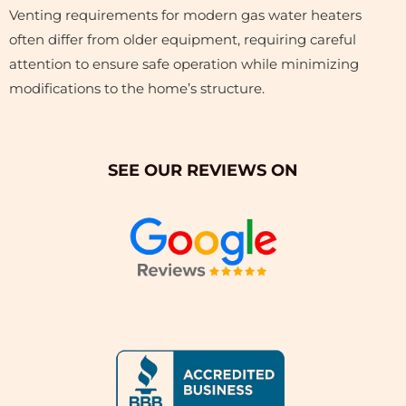
Venting requirements for modern gas water heaters
often differ from older equipment, requiring careful
attention to ensure safe operation while minimizing
modifications to the home’s structure.
SEE OUR REVIEWS ON