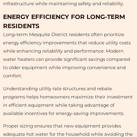
infrastructure while maintaining safety and reliability.
ENERGY EFFICIENCY FOR LONG-TERM
RESIDENTS
Long-term Mesquite District residents often prioritize
energy efficiency improvements that reduce utility costs
while enhancing reliability and performance. Modern
water heaters can provide significant savings compared
to older equipment while improving convenience and
comfort.
Understanding utility rate structures and rebate
programs helps homeowners maximize their investment
in efficient equipment while taking advantage of
available incentives for energy-saving improvements.
Proper sizing ensures that new equipment provides
adequate hot water for the household while avoiding the