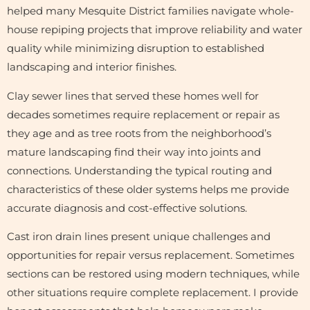
helped many Mesquite District families navigate whole-
house repiping projects that improve reliability and water
quality while minimizing disruption to established
landscaping and interior finishes.
Clay sewer lines that served these homes well for
decades sometimes require replacement or repair as
they age and as tree roots from the neighborhood’s
mature landscaping find their way into joints and
connections. Understanding the typical routing and
characteristics of these older systems helps me provide
accurate diagnosis and cost-effective solutions.
Cast iron drain lines present unique challenges and
opportunities for repair versus replacement. Sometimes
sections can be restored using modern techniques, while
other situations require complete replacement. I provide