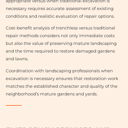
appropriate versus when traditional excavation is
necessary requires accurate assessment of existing
conditions and realistic evaluation of repair options.
Cost-benefit analysis of trenchless versus traditional
repair methods considers not only immediate costs
but also the value of preserving mature landscaping
and the time required to restore damaged gardens
and lawns.
Coordination with landscaping professionals when
excavation is necessary ensures that restoration work
matches the established character and quality of the
neighborhood’s mature gardens and yards.