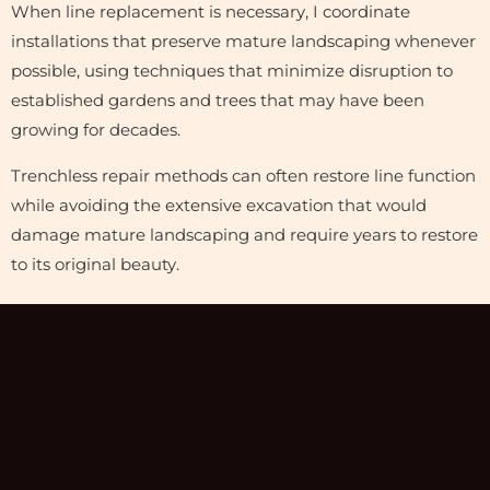
When line replacement is necessary, I coordinate
installations that preserve mature landscaping whenever
possible, using techniques that minimize disruption to
established gardens and trees that may have been
growing for decades.
Trenchless repair methods can often restore line function
while avoiding the extensive excavation that would
damage mature landscaping and require years to restore
to its original beauty.