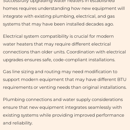
Successfully upgrading water heaters in established
homes requires understanding how new equipment will
integrate with existing plumbing, electrical, and gas
systems that may have been installed decades ago.
Electrical system compatibility is crucial for modern
water heaters that may require different electrical
connections than older units. Coordination with electrical
upgrades ensures safe, code-compliant installations.
Gas line sizing and routing may need modification to
support modern equipment that may have different BTU
requirements or venting needs than original installations.
Plumbing connections and water supply considerations
ensure that new equipment integrates seamlessly with
existing systems while providing improved performance
and reliability.