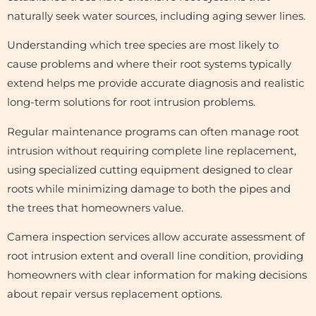
naturally seek water sources, including aging sewer lines.
Understanding which tree species are most likely to
cause problems and where their root systems typically
extend helps me provide accurate diagnosis and realistic
long-term solutions for root intrusion problems.
Regular maintenance programs can often manage root
intrusion without requiring complete line replacement,
using specialized cutting equipment designed to clear
roots while minimizing damage to both the pipes and
the trees that homeowners value.
Camera inspection services allow accurate assessment of
root intrusion extent and overall line condition, providing
homeowners with clear information for making decisions
about repair versus replacement options.