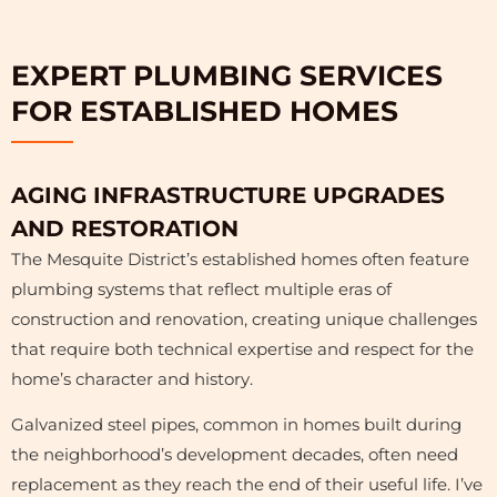
EXPERT PLUMBING SERVICES
FOR ESTABLISHED HOMES
AGING INFRASTRUCTURE UPGRADES
AND RESTORATION
The Mesquite District’s established homes often feature
plumbing systems that reflect multiple eras of
construction and renovation, creating unique challenges
that require both technical expertise and respect for the
home’s character and history.
Galvanized steel pipes, common in homes built during
the neighborhood’s development decades, often need
replacement as they reach the end of their useful life. I’ve