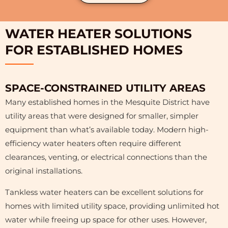
WATER HEATER SOLUTIONS
FOR ESTABLISHED HOMES
SPACE-CONSTRAINED UTILITY AREAS
Many established homes in the Mesquite District have
utility areas that were designed for smaller, simpler
equipment than what’s available today. Modern high-
efficiency water heaters often require different
clearances, venting, or electrical connections than the
original installations.
Tankless water heaters can be excellent solutions for
homes with limited utility space, providing unlimited hot
water while freeing up space for other uses. However,