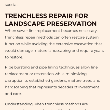
special.
TRENCHLESS REPAIR FOR
LANDSCAPE PRESERVATION
When sewer line replacement becomes necessary,
trenchless repair methods can often restore system
function while avoiding the extensive excavation that
would damage mature landscaping and require years
to restore.
Pipe bursting and pipe lining techniques allow line
replacement or restoration while minimizing
disruption to established gardens, mature trees, and
hardscaping that represents decades of investment
and care.
Understanding when trenchless methods are