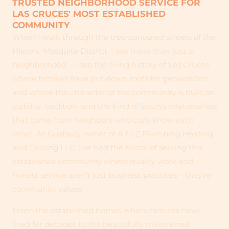
TRUSTED NEIGHBORHOOD SERVICE FOR
LAS CRUCES' MOST ESTABLISHED
COMMUNITY
When I walk through the tree-canopied streets of the
Historic Mesquite District, I see more than just a
neighborhood – I see the living history of Las Cruces,
where families have put down roots for generations
and where the character of the community is built on
stability, tradition, and the kind of lasting relationships
that come from neighbors who truly know each
other. As Gustavo, owner of A to Z Plumbing Heating
and Cooling LLC, I’ve had the honor of serving this
established community where quality work and
honest service aren’t just business practices – they’re
community values.
From the established homes where families have
lived for decades to the beautifully maintained