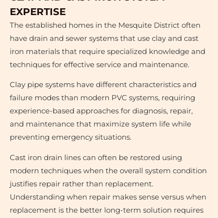
EXPERTISE
The established homes in the Mesquite District often
have drain and sewer systems that use clay and cast
iron materials that require specialized knowledge and
techniques for effective service and maintenance.
Clay pipe systems have different characteristics and
failure modes than modern PVC systems, requiring
experience-based approaches for diagnosis, repair,
and maintenance that maximize system life while
preventing emergency situations.
Cast iron drain lines can often be restored using
modern techniques when the overall system condition
justifies repair rather than replacement.
Understanding when repair makes sense versus when
replacement is the better long-term solution requires