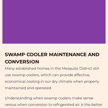
Before &
SWAMP COOLER MAINTENANCE AND
After
CONVERSION
Many established homes in the Mesquite District still
Plumbing Water
use swamp coolers, which can provide effective,
Leak Repair
economical cooling in our dry climate when properly
maintained and operated.
Understanding when swamp coolers make sense
versus when conversion to refrigerated air is the better