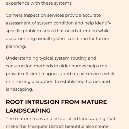
experience with these systems.
Camera inspection services provide accurate
assessment of system condition and help identify
specific problem areas that need attention while
documenting overall system condition for future
planning.
Understanding typical system routing and
construction methods in older homes helps me
provide efficient diagnosis and repair services while
minimizing disruption to established homes and
landscaping.
ROOT INTRUSION FROM MATURE
LANDSCAPING
The mature trees and established landscaping that
make the Mesquite District beautiful also create