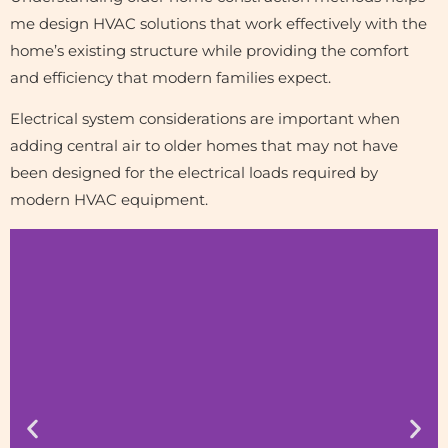
me design HVAC solutions that work effectively with the
home’s existing structure while providing the comfort
and efficiency that modern families expect.
Electrical system considerations are important when
adding central air to older homes that may not have
been designed for the electrical loads required by
modern HVAC equipment.