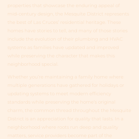
properties that showcase the enduring appeal of
mid-century design, the Mesquite District represents
the best of Las Cruces’ residential heritage. These
homes have stories to tell, and many of those stories
include the evolution of their plumbing and HVAC
systems as families have updated and improved
while preserving the character that makes this
neighborhood special.
Whether you’re maintaining a family home where
multiple generations have gathered for holidays or
updating systems to meet modern efficiency
standards while preserving the home’s original
charm, the common thread throughout the Mesquite
District is an appreciation for quality that lasts. In a
neighborhood where roots run deep and quality
matters, service providers become part of the