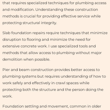
that requires specialized techniques for plumbing access
and modification. Understanding these construction
methods is crucial for providing effective service while
protecting structural integrity.
Slab foundation repairs require techniques that minimize
disruption to flooring and minimize the need for
extensive concrete work. I use specialized tools and
methods that allow access to plumbing without major
demolition when possible.
Pier and beam construction provides better access to
plumbing systems but requires understanding of how to
work safely and effectively in crawl spaces while
protecting both the structure and the person doing the
work.
Foundation settling and movement, common in older