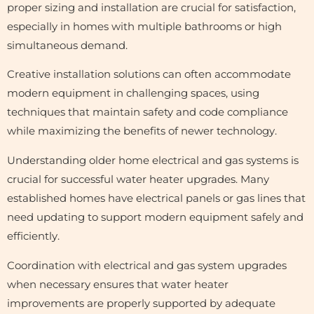
proper sizing and installation are crucial for satisfaction,
especially in homes with multiple bathrooms or high
simultaneous demand.
Creative installation solutions can often accommodate
modern equipment in challenging spaces, using
techniques that maintain safety and code compliance
while maximizing the benefits of newer technology.
Understanding older home electrical and gas systems is
crucial for successful water heater upgrades. Many
established homes have electrical panels or gas lines that
need updating to support modern equipment safely and
efficiently.
Coordination with electrical and gas system upgrades
when necessary ensures that water heater
improvements are properly supported by adequate