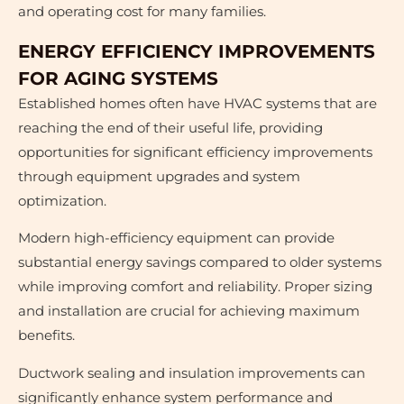
and operating cost for many families.
ENERGY EFFICIENCY IMPROVEMENTS
FOR AGING SYSTEMS
Established homes often have HVAC systems that are
reaching the end of their useful life, providing
opportunities for significant efficiency improvements
through equipment upgrades and system
optimization.
Modern high-efficiency equipment can provide
substantial energy savings compared to older systems
while improving comfort and reliability. Proper sizing
and installation are crucial for achieving maximum
benefits.
Ductwork sealing and insulation improvements can
significantly enhance system performance and