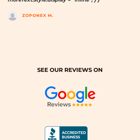
ZOPONEX M.
SEE OUR REVIEWS ON