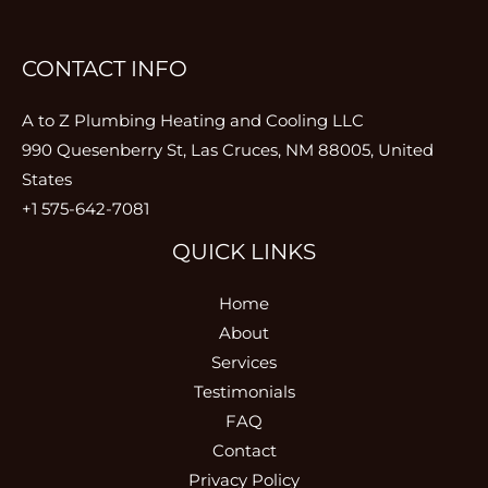
CONTACT INFO
A to Z Plumbing Heating and Cooling LLC
990 Quesenberry St, Las Cruces, NM 88005, United
States
+1 575-642-7081
QUICK LINKS
Home
About
Services
Testimonials
FAQ
Contact
Privacy Policy