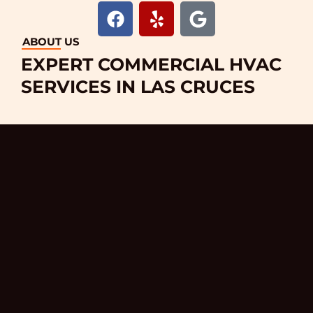
F
Y
G
a
e
o
c
l
o
ABOUT US
e
p
g
EXPERT COMMERCIAL HVAC
b
l
SERVICES IN LAS CRUCES
o
e
o
k