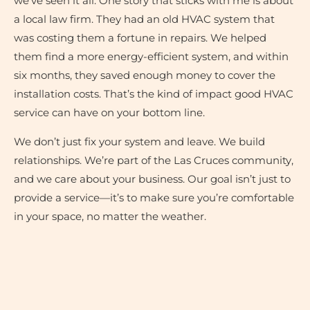
we’ve seen it all. One story that sticks with me is about
a local law firm. They had an old HVAC system that
was costing them a fortune in repairs. We helped
them find a more energy-efficient system, and within
six months, they saved enough money to cover the
installation costs. That’s the kind of impact good HVAC
service can have on your bottom line.
We don’t just fix your system and leave. We build
relationships. We’re part of the Las Cruces community,
and we care about your business. Our goal isn’t just to
provide a service—it’s to make sure you’re comfortable
in your space, no matter the weather.