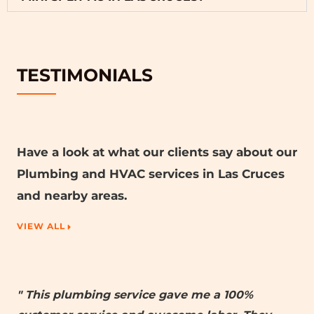
TESTIMONIALS
Have a look at what our clients say about our
Plumbing and HVAC services in Las Cruces
and nearby areas.
VIEW ALL
" This plumbing service gave me a 100%