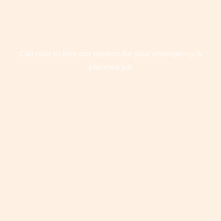
QUICK SERVICE ON EMERGENCY CALL -
24/7
Call now to hire our experts for your emergency &
planned job
+1 575-642-7081