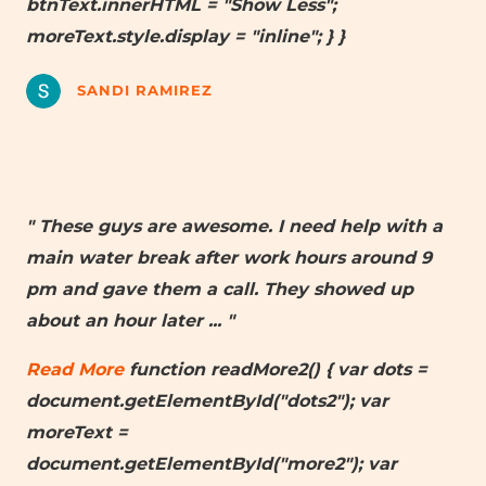
btnText.innerHTML = "Show Less";
moreText.style.display = "inline"; } }
SANDI RAMIREZ
" These guys are awesome. I need help with a
main water break after work hours around 9
pm and gave them a call. They showed up
about an hour later
... "
Read More
function readMore2() { var dots =
document.getElementById("dots2"); var
moreText =
document.getElementById("more2"); var