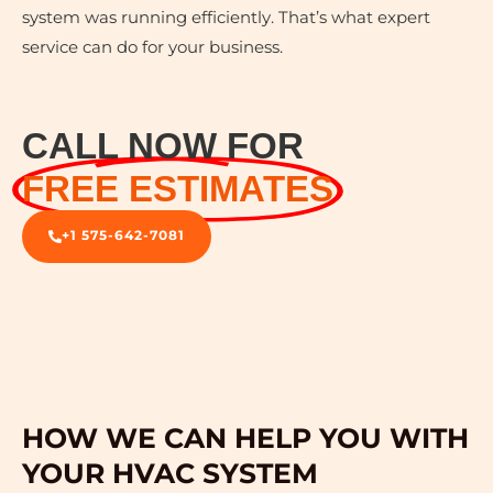
system was running efficiently. That’s what expert
service can do for your business.
CALL NOW FOR
FREE ESTIMATES
+1 575-642-7081
HOW WE CAN HELP YOU WITH
YOUR HVAC SYSTEM