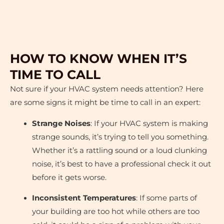
HOW TO KNOW WHEN IT’S
TIME TO CALL
Not sure if your HVAC system needs attention? Here
are some signs it might be time to call in an expert:
Strange Noises
: If your HVAC system is making
strange sounds, it’s trying to tell you something.
Whether it’s a rattling sound or a loud clunking
noise, it’s best to have a professional check it out
before it gets worse.
Inconsistent Temperatures
: If some parts of
your building are too hot while others are too