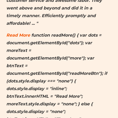
customer service and awesome labor. They
went above and beyond and did it in a
timely manner. Efficiently promptly and
affordable!
... "
Read More
function readMore() { var dots =
document.getElementById("dots"); var
moreText =
document.getElementById("more"); var
btnText =
document.getElementById("readMoreBtn"); if
(dots.style.display === "none") {
dots.style.display = "inline";
btnText.innerHTML = "Read More";
moreText.style.display = "none"; } else {
dots.style.display = "none";