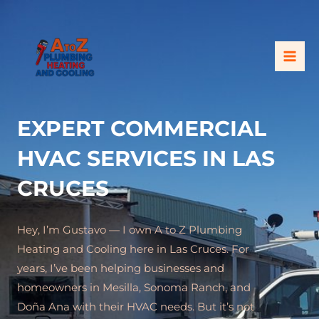
Skip
MAI
to
ME
content
EXPERT COMMERCIAL
HVAC SERVICES IN LAS
CRUCES
Hey, I’m Gustavo — I own A to Z Plumbing
Heating and Cooling here in Las Cruces. For
years, I’ve been helping businesses and
homeowners in Mesilla, Sonoma Ranch, and
Doña Ana with their HVAC needs. But it’s not