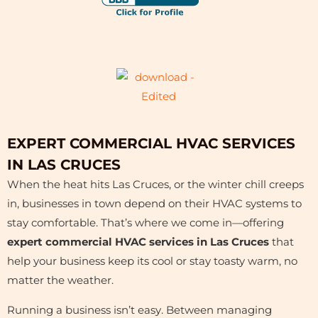
EXPERT COMMERCIAL HVAC SERVICES
IN LAS CRUCES
When the heat hits Las Cruces, or the winter chill creeps
in, businesses in town depend on their HVAC systems to
stay comfortable. That’s where we come in—offering
expert commercial HVAC services in Las Cruces
that
help your business keep its cool or stay toasty warm, no
matter the weather.
Running a business isn’t easy. Between managing