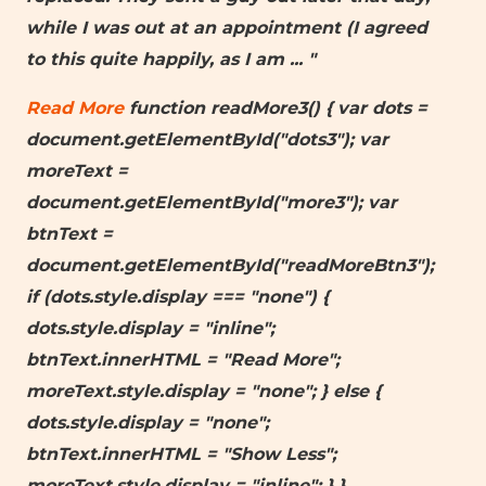
while I was out at an appointment (I agreed
to this quite happily, as I am
... "
Read More
function readMore3() { var dots =
document.getElementById("dots3"); var
moreText =
document.getElementById("more3"); var
btnText =
document.getElementById("readMoreBtn3");
if (dots.style.display === "none") {
dots.style.display = "inline";
btnText.innerHTML = "Read More";
moreText.style.display = "none"; } else {
dots.style.display = "none";
btnText.innerHTML = "Show Less";
moreText.style.display = "inline"; } }