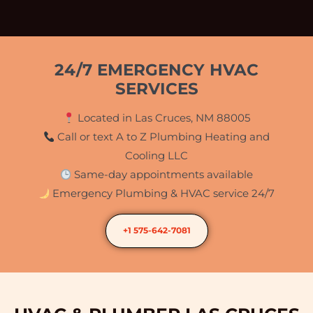
24/7 EMERGENCY HVAC
SERVICES
Located in Las Cruces, NM 88005
Call or text A to Z Plumbing Heating and
Cooling LLC
Same-day appointments available
Emergency Plumbing & HVAC service 24/7
+1 575-642-7081