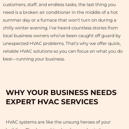
customers, staff, and endless tasks, the last thing you
need is a broken air conditioner in the middle of a hot
summer day or a furnace that won’t turn on during a
chilly winter evening. I’ve heard countless stories from
local business owners who’ve been caught off guard by
unexpected HVAC problems. That’s why we offer quick,
reliable HVAC solutions so you can focus on what you do
best—running your business.
WHY YOUR BUSINESS NEEDS
EXPERT HVAC SERVICES
HVAC systems are like the unsung heroes of your