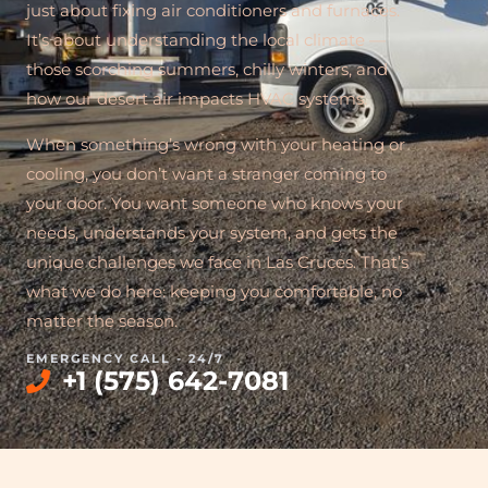
just about fixing air conditioners and furnaces.
It’s about understanding the local climate —
those scorching summers, chilly winters, and
how our desert air impacts HVAC systems.
When something’s wrong with your heating or
cooling, you don’t want a stranger coming to
your door. You want someone who knows your
needs, understands your system, and gets the
unique challenges we face in Las Cruces. That’s
what we do here: keeping you comfortable, no
matter the season.
EMERGENCY CALL - 24/7
+1 (575) 642-7081