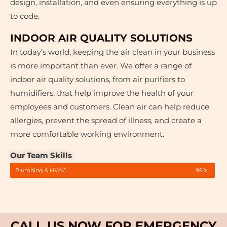
design, installation, and even ensuring everything is up
to code.
INDOOR AIR QUALITY SOLUTIONS
In today’s world, keeping the air clean in your business
is more important than ever. We offer a range of
indoor air quality solutions, from air purifiers to
humidifiers, that help improve the health of your
employees and customers. Clean air can help reduce
allergies, prevent the spread of illness, and create a
more comfortable working environment.
Our Team Skills
Plumbing & HVAC
99%
CALL US NOW FOR EMERGENCY