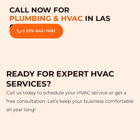
CALL NOW FOR
PLUMBING & HVAC
IN LAS
CRUCES
+1 575-642-7081
READY FOR EXPERT HVAC
SERVICES?
Call us today to schedule your HVAC service or get a
free consultation. Let’s keep your business comfortable
all year long!