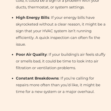
cold, it could be a sign of a problem with your
ducts, thermostat, or system settings.
High Energy Bills
: If your energy bills have
skyrocketed without a clear reason, it might be a
sign that your HVAC system isn’t running
efficiently. A quick inspection can often fix the
issue.
Poor Air Quality
: If your building’s air feels stuffy
or smells bad, it could be time to look into air
filtration or ventilation problems.
Constant Breakdowns
: If you’re calling for
repairs more often than you’d like, it might be
time for a new system or a major overhaul.