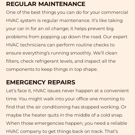
REGULAR MAINTENANCE
One of the best things you can do for your commercial
HVAC system is regular maintenance. It’s like taking
your car in for an oil change; it helps prevent big
problems from popping up down the road. Our expert
HVAC technicians can perform routine checks to
ensure everything’s running smoothly. We’ll clean
filters, check refrigerant levels, and inspect all the
components to keep things in top shape.
EMERGENCY REPAIRS
Let’s face it, HVAC issues never happen at a convenient
time. You might walk into your office one morning to
find that the air conditioning has stopped working. Or
maybe the heater quits in the middle of a cold snap.
When those emergencies happen, you need a reliable
HVAC company to get things back on track. That’s