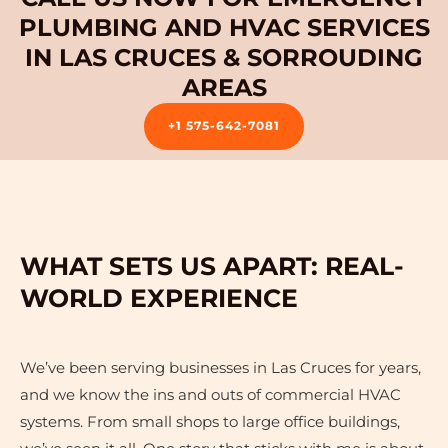
PLUMBING AND HVAC SERVICES
IN LAS CRUCES & SORROUDING
AREAS
+1 575-642-7081
WHAT SETS US APART: REAL-
WORLD EXPERIENCE
We’ve been serving businesses in Las Cruces for years,
and we know the ins and outs of commercial HVAC
systems. From small shops to large office buildings,