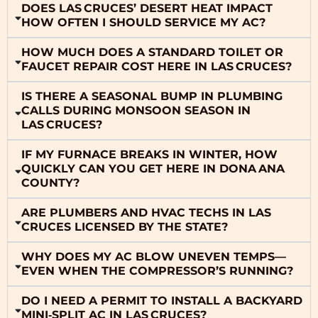
DOES LAS CRUCES’ DESERT HEAT IMPACT
HOW OFTEN I SHOULD SERVICE MY AC?
HOW MUCH DOES A STANDARD TOILET OR
FAUCET REPAIR COST HERE IN LAS CRUCES?
IS THERE A SEASONAL BUMP IN PLUMBING
CALLS DURING MONSOON SEASON IN
LAS CRUCES?
IF MY FURNACE BREAKS IN WINTER, HOW
QUICKLY CAN YOU GET HERE IN DONA ANA
COUNTY?
ARE PLUMBERS AND HVAC TECHS IN LAS
CRUCES LICENSED BY THE STATE?
WHY DOES MY AC BLOW UNEVEN TEMPS—
EVEN WHEN THE COMPRESSOR’S RUNNING?
DO I NEED A PERMIT TO INSTALL A BACKYARD
MINI‑SPLIT AC IN LAS CRUCES?