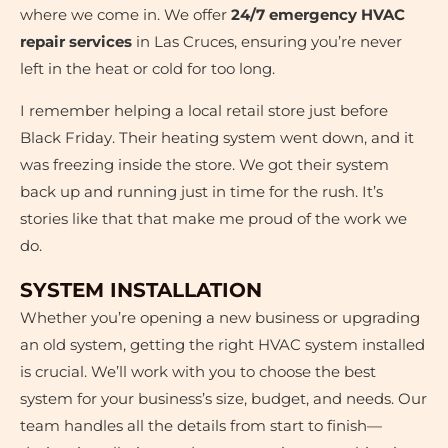
where we come in. We offer
24/7 emergency HVAC
repair services
in Las Cruces, ensuring you’re never
left in the heat or cold for too long.
I remember helping a local retail store just before
Black Friday. Their heating system went down, and it
was freezing inside the store. We got their system
back up and running just in time for the rush. It’s
stories like that that make me proud of the work we
do.
SYSTEM INSTALLATION
Whether you’re opening a new business or upgrading
an old system, getting the right HVAC system installed
is crucial. We’ll work with you to choose the best
system for your business’s size, budget, and needs. Our
team handles all the details from start to finish—