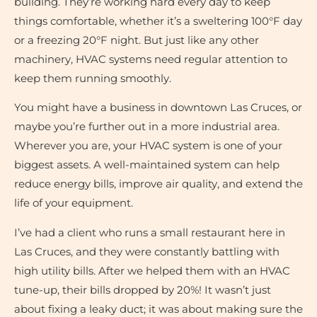
building. They’re working hard every day to keep
things comfortable, whether it’s a sweltering 100°F day
or a freezing 20°F night. But just like any other
machinery, HVAC systems need regular attention to
keep them running smoothly.
You might have a business in downtown Las Cruces, or
maybe you’re further out in a more industrial area.
Wherever you are, your HVAC system is one of your
biggest assets. A well-maintained system can help
reduce energy bills, improve air quality, and extend the
life of your equipment.
I’ve had a client who runs a small restaurant here in
Las Cruces, and they were constantly battling with
high utility bills. After we helped them with an HVAC
tune-up, their bills dropped by 20%! It wasn’t just
about fixing a leaky duct; it was about making sure the