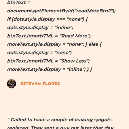
btnText =
document.getElementById("readMoreBtn2");
if (dots.style.display === "none") {
dots.style.display = "inline";
btnText.innerHTML = "Read More";
moreText.style.display = "none"; } else {
dots.style.display = "none";
btnText.innerHTML = "Show Less";
moreText.style.display = "inline"; } }
ESTEVAN FLORES
" Called to have a couple of leaking spigots
replaced. They sent a guy out later that day,