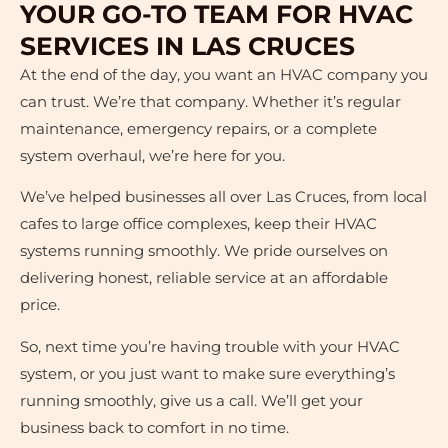
YOUR GO-TO TEAM FOR HVAC
SERVICES IN LAS CRUCES
At the end of the day, you want an HVAC company you
can trust. We’re that company. Whether it’s regular
maintenance, emergency repairs, or a complete
system overhaul, we’re here for you.
We’ve helped businesses all over Las Cruces, from local
cafes to large office complexes, keep their HVAC
systems running smoothly. We pride ourselves on
delivering honest, reliable service at an affordable
price.
So, next time you’re having trouble with your HVAC
system, or you just want to make sure everything’s
running smoothly, give us a call. We’ll get your
business back to comfort in no time.