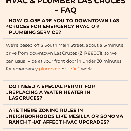
HVAC & PLUMBER LAS CRUCES
– FAQ
HOW CLOSE ARE YOU TO DOWNTOWN LAS
CRUCES FOR EMERGENCY HVAC OR
PLUMBING SERVICE?
We’re based off S South Main Street, about a 5‑minute
drive from downtown Las Cruces (ZIP 88001), so we
can usually be at your front door in under 30 minutes
for emergency
plumbing
or
HVAC
work.
DO I NEED A SPECIAL PERMIT FOR
REPLACING A WATER HEATER IN
LAS CRUCES?
ARE THERE ZONING RULES IN
NEIGHBORHOODS LIKE MESILLA OR SONOMA
RANCH THAT AFFECT HVAC UPGRADES?