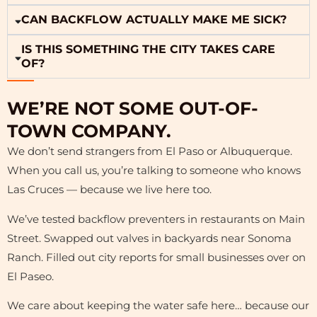
CAN BACKFLOW ACTUALLY MAKE ME SICK?
IS THIS SOMETHING THE CITY TAKES CARE
OF?
WE’RE NOT SOME OUT-OF-
TOWN COMPANY.
We don’t send strangers from El Paso or Albuquerque.
When you call us, you’re talking to someone who knows
Las Cruces — because we live here too.
We’ve tested backflow preventers in restaurants on Main
Street. Swapped out valves in backyards near Sonoma
Ranch. Filled out city reports for small businesses over on
El Paseo.
We care about keeping the water safe here… because our