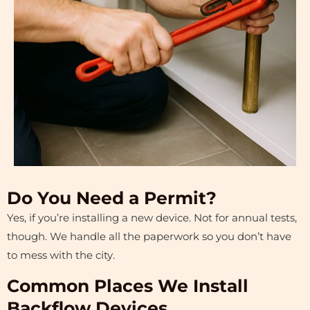
Do You Need a Permit?
Yes, if you’re installing a new device. Not for annual tests,
though. We handle all the paperwork so you don’t have
to mess with the city.
Common Places We Install
Backflow Devices