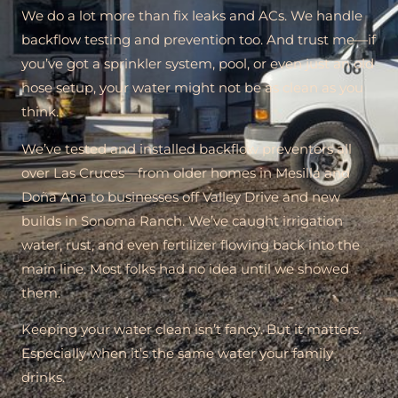
We do a lot more than fix leaks and ACs. We handle
backflow testing and prevention too. And trust me—if
you’ve got a sprinkler system, pool, or even just an old
hose setup, your water might not be as clean as you
think.
We’ve tested and installed backflow preventers all
over Las Cruces—from older homes in Mesilla and
Doña Ana to businesses off Valley Drive and new
builds in Sonoma Ranch. We’ve caught irrigation
water, rust, and even fertilizer flowing back into the
main line. Most folks had no idea until we showed
them.
Keeping your water clean isn’t fancy. But it matters.
Especially when it’s the same water your family
drinks.