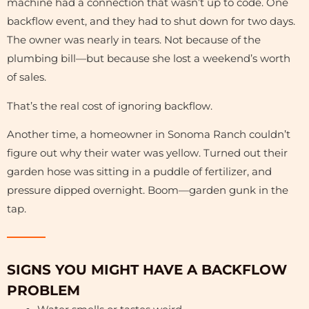
machine had a connection that wasn’t up to code. One
backflow event, and they had to shut down for two days.
The owner was nearly in tears. Not because of the
plumbing bill—but because she lost a weekend’s worth
of sales.
That’s the real cost of ignoring backflow.
Another time, a homeowner in Sonoma Ranch couldn’t
figure out why their water was yellow. Turned out their
garden hose was sitting in a puddle of fertilizer, and
pressure dipped overnight. Boom—garden gunk in the
tap.
SIGNS YOU MIGHT HAVE A BACKFLOW
PROBLEM