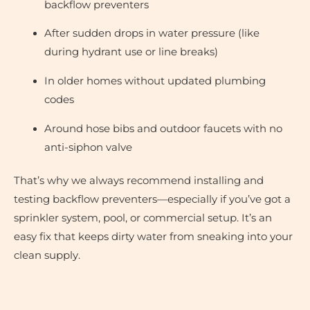
backflow preventers
After sudden drops in water pressure (like
during hydrant use or line breaks)
In older homes without updated plumbing
codes
Around hose bibs and outdoor faucets with no
anti-siphon valve
That’s why we always recommend installing and
testing backflow preventers—especially if you’ve got a
sprinkler system, pool, or commercial setup. It’s an
easy fix that keeps dirty water from sneaking into your
clean supply.