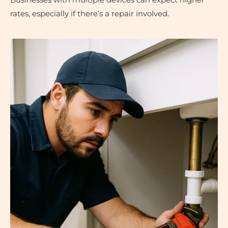
Businesses with multiple devices can expect higher
rates, especially if there’s a repair involved.