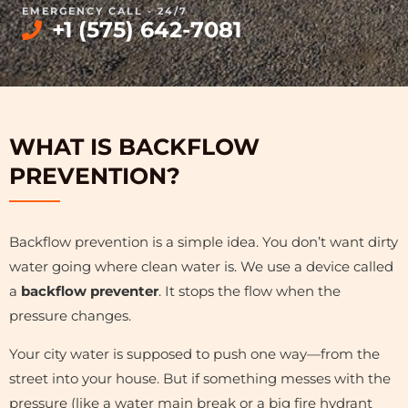
EMERGENCY CALL - 24/7
+1 (575) 642-7081
WHAT IS BACKFLOW
PREVENTION?
Backflow prevention is a simple idea. You don’t want dirty
water going where clean water is. We use a device called
a
backflow preventer
. It stops the flow when the
pressure changes.
Your city water is supposed to push one way—from the
street into your house. But if something messes with the
pressure (like a water main break or a big fire hydrant