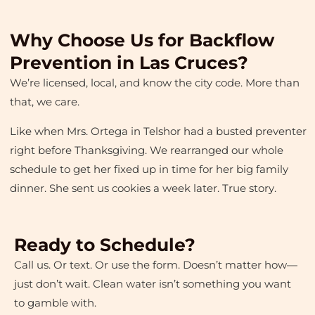
Why Choose Us for Backflow
Prevention in Las Cruces?
We’re licensed, local, and know the city code. More than
that, we care.
Like when Mrs. Ortega in Telshor had a busted preventer
right before Thanksgiving. We rearranged our whole
schedule to get her fixed up in time for her big family
dinner. She sent us cookies a week later. True story.
Ready to Schedule?
Call us. Or text. Or use the form. Doesn’t matter how—
just don’t wait. Clean water isn’t something you want
to gamble with.