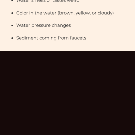
Water smells or tastes weird
Color in the water (brown, yellow, or cloudy)
Water pressure changes
Sediment coming from faucets