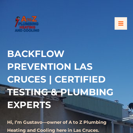
Skip
MAI
to
ME
content
BACKFLOW
PREVENTION LAS
CRUCES | CERTIFIED
TESTING & PLUMBING
EXPERTS
Hi, I’m Gustavo—owner of A to Z Plumbing
Heating and Cooling here in Las Cruces.