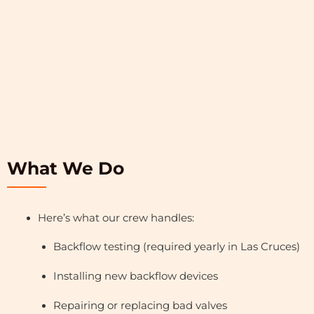
What We Do
Here’s what our crew handles:
Backflow testing (required yearly in Las Cruces)
Installing new backflow devices
Repairing or replacing bad valves