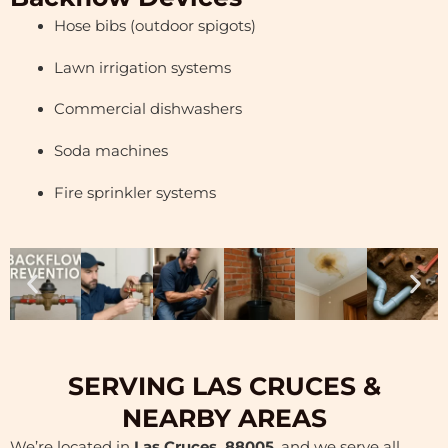
Hose bibs (outdoor spigots)
Lawn irrigation systems
Commercial dishwashers
Soda machines
Fire sprinkler systems
SERVING LAS CRUCES &
NEARBY AREAS
We’re located in
Las Cruces, 88005
, and we serve all