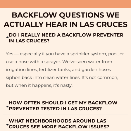
BACKFLOW QUESTIONS WE
ACTUALLY HEAR IN LAS CRUCES
DO I REALLY NEED A BACKFLOW PREVENTER
IN LAS CRUCES?
Yes — especially if you have a sprinkler system, pool, or
use a hose with a sprayer. We’ve seen water from
irrigation lines, fertilizer tanks, and garden hoses
siphon back into clean water lines. It’s not common,
but when it happens, it’s nasty.
HOW OFTEN SHOULD I GET MY BACKFLOW
PREVENTER TESTED IN LAS CRUCES?
WHAT NEIGHBORHOODS AROUND LAS
CRUCES SEE MORE BACKFLOW ISSUES?