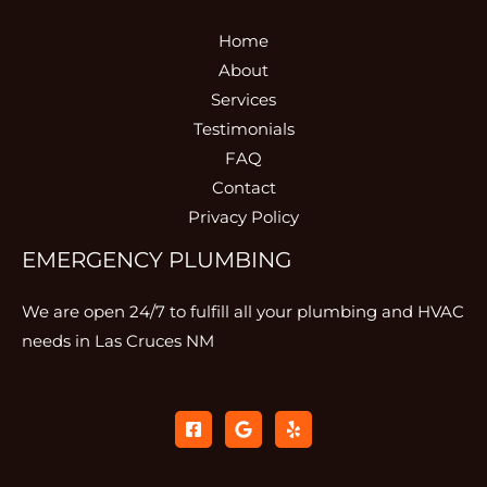
Home
About
Services
Testimonials
FAQ
Contact
Privacy Policy
EMERGENCY PLUMBING
We are open 24/7 to fulfill all your plumbing and HVAC
needs in Las Cruces NM