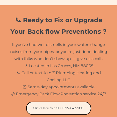
📞 Ready to Fix or Upgrade
Your Back flow Preventions ?
If you’ve had weird smells in your water, strange
noises from your pipes, or you’re just done dealing
with folks who don’t show up — give us a call..
📍 Located in Las Cruces, NM 88005
📞 Call or text A to Z Plumbing Heating and
Cooling LLC
🕒 Same-day appointments available
🌙 Emergency Back Flow Prevention service 24/7
Click Here to call +1 575-642-7081