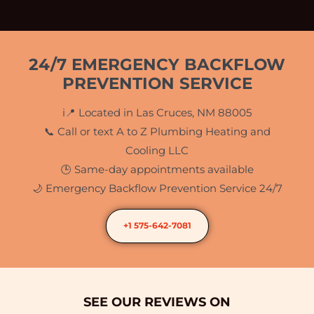
24/7 EMERGENCY BACKFLOW
PREVENTION SERVICE
i📍 Located in Las Cruces, NM 88005
📞 Call or text A to Z Plumbing Heating and
Cooling LLC
🕒 Same-day appointments available
🌙 Emergency Backflow Prevention Service 24/7
+1 575-642-7081
SEE OUR REVIEWS ON