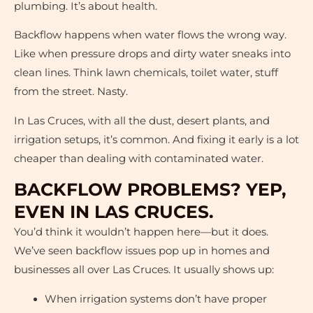
plumbing. It’s about health.
Backflow happens when water flows the wrong way.
Like when pressure drops and dirty water sneaks into
clean lines. Think lawn chemicals, toilet water, stuff
from the street. Nasty.
In Las Cruces, with all the dust, desert plants, and
irrigation setups, it’s common. And fixing it early is a lot
cheaper than dealing with contaminated water.
BACKFLOW PROBLEMS? YEP,
EVEN IN LAS CRUCES.
You’d think it wouldn’t happen here—but it does.
We’ve seen backflow issues pop up in homes and
businesses all over Las Cruces. It usually shows up:
When irrigation systems don’t have proper