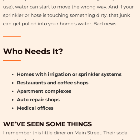
use), water can start to move the wrong way. And if your
sprinkler or hose is touching something dirty, that junk
can get pulled into your home’s water. Bad news.
Who Needs It?
Homes with irrigation or sprinkler systems
Restaurants and coffee shops
Apartment complexes
Auto repair shops
Medical offices
WE’VE SEEN SOME THINGS
I remember this little diner on Main Street. Their soda