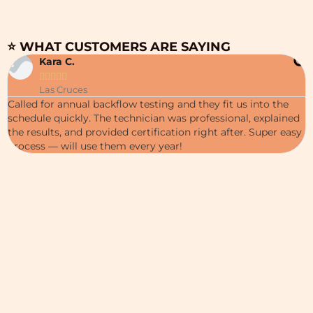
⭐ WHAT CUSTOMERS ARE SAYING
Kara C.





W
Las Cruces
c
Called for annual backflow testing and they fit us into the
i
schedule quickly. The technician was professional, explained
p
the results, and provided certification right after. Super easy
c
process — will use them every year!