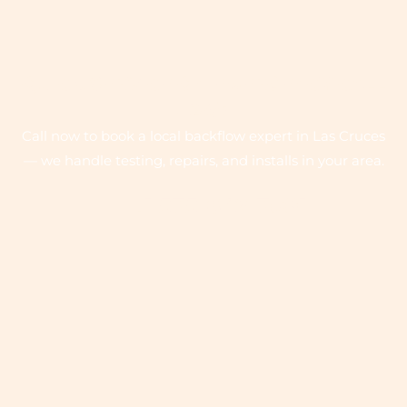
QUICK SERVICE ON EMERGENCY CALL
- 24/7
Call now to book a local backflow expert in Las Cruces
— we handle testing, repairs, and installs in your area.
+1 575-642-7081