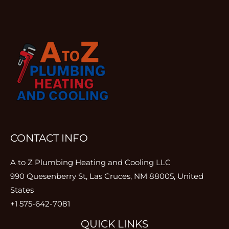
CONTACT INFO
A to Z Plumbing Heating and Cooling LLC
990 Quesenberry St, Las Cruces, NM 88005, United
States
+1 575-642-7081
QUICK LINKS