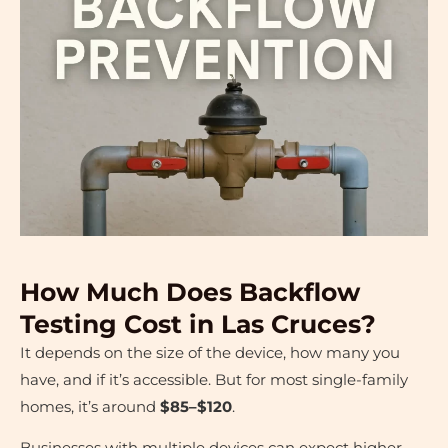
How Much Does Backflow
Testing Cost in Las Cruces?
It depends on the size of the device, how many you
have, and if it’s accessible. But for most single-family
homes, it’s around
$85–$120
.