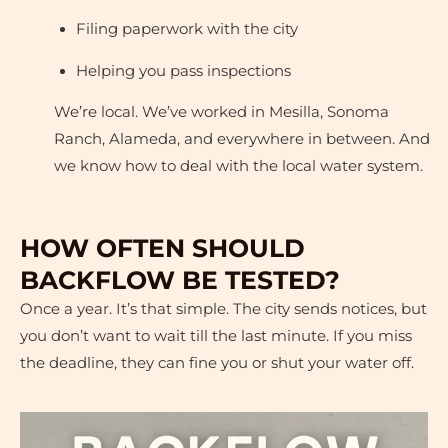
Filing paperwork with the city
Helping you pass inspections
We’re local. We’ve worked in Mesilla, Sonoma
Ranch, Alameda, and everywhere in between. And
we know how to deal with the local water system.
HOW OFTEN SHOULD
BACKFLOW BE TESTED?
Once a year. It’s that simple. The city sends notices, but
you don’t want to wait till the last minute. If you miss
the deadline, they can fine you or shut your water off.