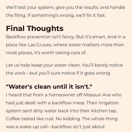
We’ll test your system, give you the results, and handle
the filing. If something’s wrong, we’ll fix it fast.
Final Thoughts
Backflow prevention isn’t fancy. But it’s smart. And in a
place like Las Cruces, where water matters more than
most places, it’s worth taking care of.
Let us help keep your water clean. You’ll barely notice
the work—but you’ll sure notice if it goes wrong.
"Water's clean until it isn't."
I heard that from a homeowner off Missouri Ave who
had just dealt with a backflow mess. Their irrigation
system sent dirty water back into their kitchen tap.
Coffee tasted like rust. No kidding. The whole thing
was a wake-up call—backflow isn’t just about