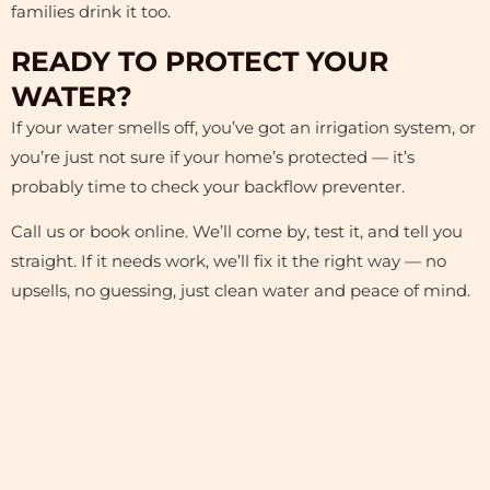
families drink it too.
READY TO PROTECT YOUR
WATER?
If your water smells off, you’ve got an irrigation system, or
you’re just not sure if your home’s protected — it’s
probably time to check your backflow preventer.
Call us or book online. We’ll come by, test it, and tell you
straight. If it needs work, we’ll fix it the right way — no
upsells, no guessing, just clean water and peace of mind.