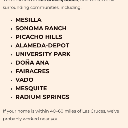
surrounding communities, including:
MESILLA
SONOMA RANCH
PICACHO HILLS
ALAMEDA-DEPOT
UNIVERSITY PARK
DOÑA ANA
FAIRACRES
VADO
MESQUITE
RADIUM SPRINGS
If your home is within 40–60 miles of Las Cruces, we’ve
probably worked near you.